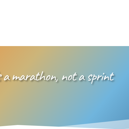
 a marathon, not a sprint