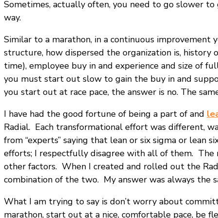
Sometimes, actually often, you need to go slower to 
way.
Similar to a marathon, in a continuous improvement yo
structure, how dispersed the organization is, history 
time), employee buy in and experience and size of full
you must start out slow to gain the buy in and suppor
you start out at race pace, the answer is no. The sam
I have had the good fortune of being a part of and
le
Radial. Each transformational effort was different, w
from “experts” saying that lean or six sigma or lean 
efforts; I respectfully disagree with all of them. T
other factors. When I created and rolled out the Ra
combination of the two. My answer was always the sa
What I am trying to say is don’t worry about commit
marathon, start out at a nice, comfortable pace, be f