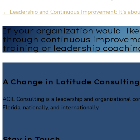
←
Leadership and Continuous Improvement: It's abo
If your organization would lik
through continuous improveme
training or leadership coachin
A Change in Latitude Consulting
ACIL Consulting is a leadership and organizational con
Florida, nationally, and internationally.
Stay in Touch