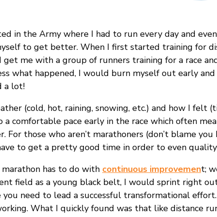
rted in the Army where I had to run every day and even
self to get better. When I first started training for d
d get me with a group of runners training for a race and
uess what happened, I would burn myself out early and
 a lot!
er (cold, hot, raining, snowing, etc.) and how I felt (tir
nto a comfortable pace early in the race which often mea
. For those who aren’t marathoners (don’t blame you 
 have to get a pretty good time in order to even qualit
a marathon has to do with
continuous improvemen
t; w
t field as a young black belt, I would sprint right out
 you need to lead a successful transformational effort
 working. What I quickly found was that like distance run