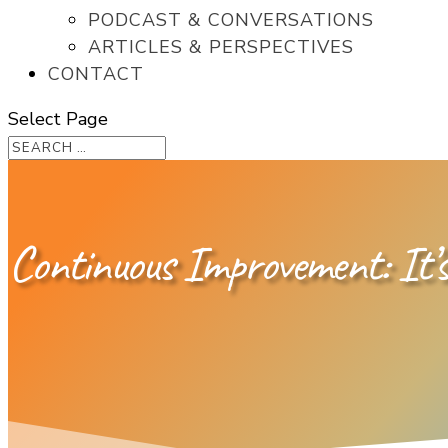
PODCAST & CONVERSATIONS
ARTICLES & PERSPECTIVES
CONTACT
Select Page
Continuous Improvement: It’s