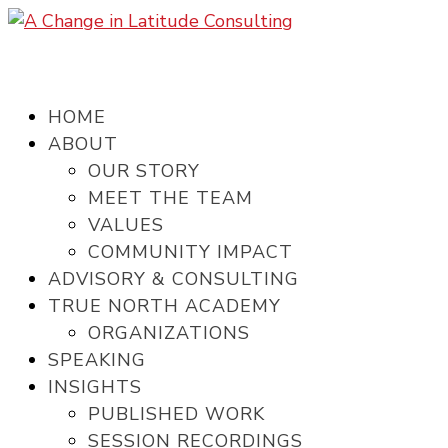
HOME
ABOUT
OUR STORY
MEET THE TEAM
VALUES
COMMUNITY IMPACT
ADVISORY & CONSULTING
TRUE NORTH ACADEMY
ORGANIZATIONS
SPEAKING
INSIGHTS
PUBLISHED WORK
SESSION RECORDINGS