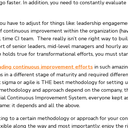
go faster. In addition, you need to constantly evaluat
u have to adjust for things like: leadership engagement
of continuous improvement within the organization (have 
 time CI team. There really isn’t one right way to build
t of senior leaders, mid-level managers and hourly ass
e holds true for transformational efforts, you must sta
ading continuous improvement efforts
in such amazin
as in a different stage of maturity and required differ
six sigma or agile is THE best methodology for setting
he methodology and approach depend on the company, t
dial Continuous Improvement System, everyone kept ask
me: it depends and all the above.
ting to a certain methodology or approach for your co
lexible along the way and most importantly: enjoy the r