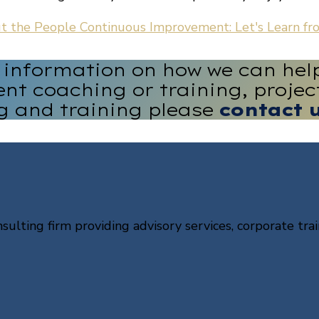
ut the People
Continuous Improvement: Let's Learn fro
e information on how we can hel
nt coaching or training, proj
g and training please
contact 
sulting firm providing advisory services, corporate trai