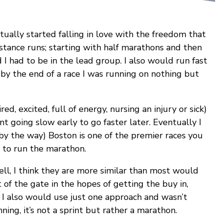
tually started falling in love with the freedom that
istance runs; starting with half marathons and then
 I had to be in the lead group. I also would run fast
 by the end of a race I was running on nothing but
ed, excited, full of energy, nursing an injury or sick)
nt going slow early to go faster later. Eventually I
by the way) Boston is one of the premier races you
y to run the marathon.
ell, I think they are more similar than most would
 of the gate in the hopes of getting the buy in,
. I also would use just one approach and wasn’t
ning, it’s not a sprint but rather a marathon.