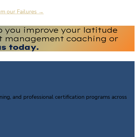
m our Failures
→
p you improve your latitude
ect management coaching or
us today.
ning, and professional certification programs across