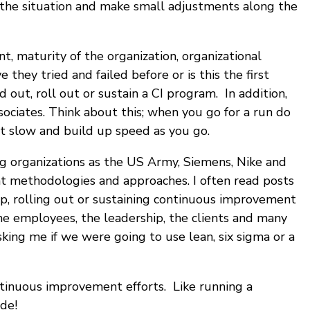
e the situation and make small adjustments along the
, maturity of the organization, organizational
they tried and failed before or is this the first
 out, roll out or sustain a CI program. In addition,
ociates. Think about this; when you go for a run do
rt slow and build up speed as you go.
g organizations as the US Army, Siemens, Nike and
ent methodologies and approaches. I often read posts
 up, rolling out or sustaining continuous improvement
he employees, the leadership, the clients and many
ing me if we were going to use lean, six sigma or a
ntinuous improvement efforts. Like running a
ide!