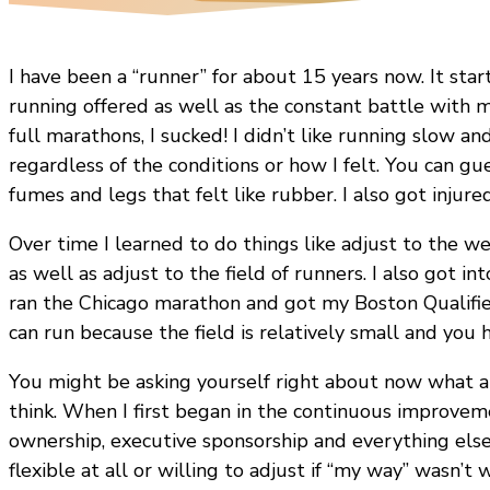
I have been a “runner” for about 15 years now. It sta
running offered as well as the constant battle with my
full marathons, I sucked! I didn’t like running slow an
regardless of the conditions or how I felt. You can g
fumes and legs that felt like rubber. I also got injured
Over time I learned to do things like adjust to the weath
as well as adjust to the field of runners. I also got i
ran the Chicago marathon and got my Boston Qualifier
can run because the field is relatively small and you
You might be asking yourself right about now what 
think. When I first began in the continuous improvemen
ownership, executive sponsorship and everything else
flexible at all or willing to adjust if “my way” wasn’t