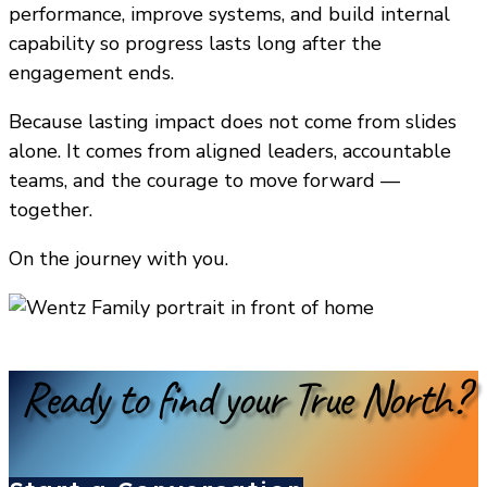
performance, improve systems, and build internal
capability so progress lasts long after the
engagement ends.
Because lasting impact does not come from slides
alone. It comes from aligned leaders, accountable
teams, and the courage to move forward —
together.
On the journey with you.
Ready to find your True North?