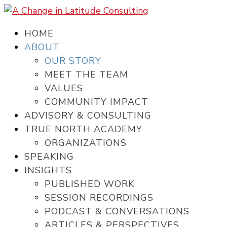
HOME
ABOUT
OUR STORY
MEET THE TEAM
VALUES
COMMUNITY IMPACT
ADVISORY & CONSULTING
TRUE NORTH ACADEMY
ORGANIZATIONS
SPEAKING
INSIGHTS
PUBLISHED WORK
SESSION RECORDINGS
PODCAST & CONVERSATIONS
ARTICLES & PERSPECTIVES