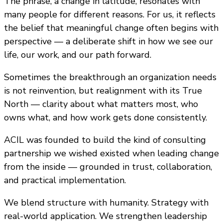
The phrase, a change in latitude, resonates with
many people for different reasons. For us, it reflects
the belief that meaningful change often begins with
perspective — a deliberate shift in how we see our
life, our work, and our path forward.
Sometimes the breakthrough an organization needs
is not reinvention, but realignment with its True
North — clarity about what matters most, who
owns what, and how work gets done consistently.
ACIL was founded to build the kind of consulting
partnership we wished existed when leading change
from the inside — grounded in trust, collaboration,
and practical implementation.
We blend structure with humanity. Strategy with
real-world application. We strengthen leadership