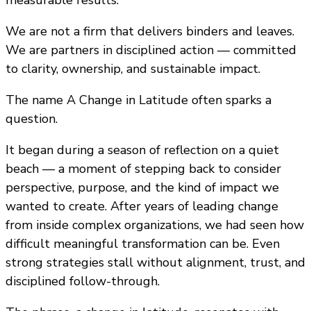
We are not a firm that delivers binders and leaves.
We are partners in disciplined action — committed
to clarity, ownership, and sustainable impact.
The name A Change in Latitude often sparks a
question.
It began during a season of reflection on a quiet
beach — a moment of stepping back to consider
perspective, purpose, and the kind of impact we
wanted to create. After years of leading change
from inside complex organizations, we had seen how
difficult meaningful transformation can be. Even
strong strategies stall without alignment, trust, and
disciplined follow-through.