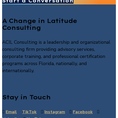
Start a Conversation
A Change in Latitude
Consulting
ACIL Consulting is a leadership and organizational
consulting firm providing advisory services,
corporate training, and professional certification
programs across Florida, nationally, and
internationally.
Stay in Touch

Email
TikTok

Instagram

Facebook
