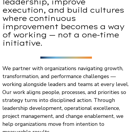
leadership, improve
execution, and build cultures
where continuous
improvement becomes a way
of working — not a one-time
initiative.
We partner with organizations navigating growth,
transformation, and performance challenges —
working alongside leaders and teams at every level.
Our work aligns people, processes, and priorities so
strategy turns into disciplined action. Through
leadership development, operational excellence,
project management, and change enablement, we
help organizations move from intention to
measurable results.