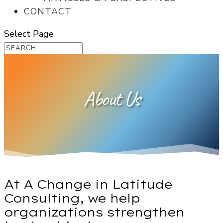
CONTACT
Select Page
About Us
At A Change in Latitude
Consulting, we help
organizations strengthen